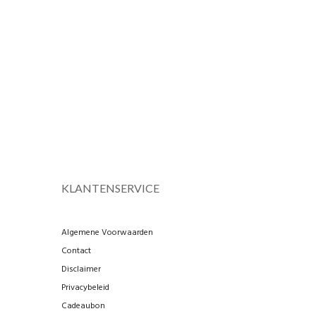
KLANTENSERVICE
Algemene Voorwaarden
Contact
Disclaimer
Privacybeleid
Cadeaubon