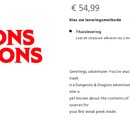
€ 54,99
Kies uw leveringsmethode
Thuislevering
Laat dit stripboek afleveren bij u th
Greetings, adventurer. You’ve snu
Vault
is a Dungeons & Dragons adventure 
else is
yet known about the contents of 
sources for
your first sneak peek inside.