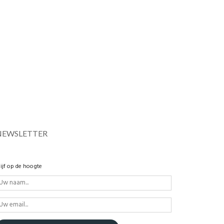
NEWSLETTER
lijf op de hoogte