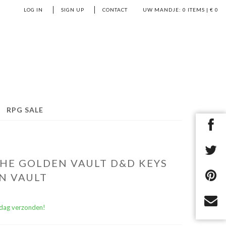
LOG IN
SIGN UP
CONTACT
UW MANDJE:
0
ITEMS | €
0
RPG SALE
HE GOLDEN VAULT D&D KEYS
N VAULT
)dag verzonden!