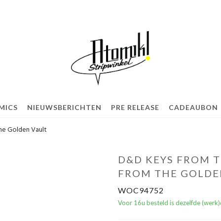
MICS
NIEUWSBERICHTEN
PRE RELEASE
CADEAUBON
he Golden Vault
D&D KEYS FROM T
FROM THE GOLDE
WOC94752
Voor 16u besteld is dezelfde (werk