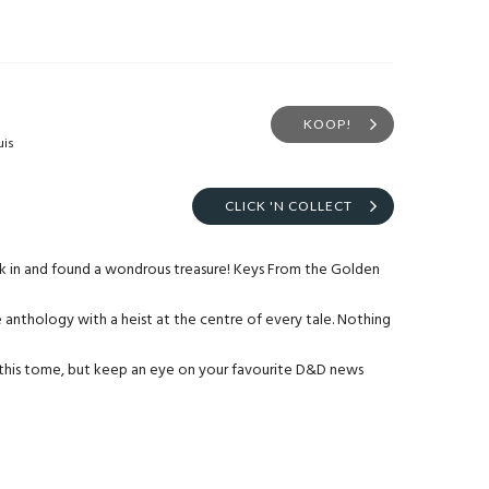
KOOP!
uis
CLICK 'N COLLECT
ck in and found a wondrous treasure! Keys From the Golden
anthology with a heist at the centre of every tale. Nothing
this tome, but keep an eye on your favourite D&D news