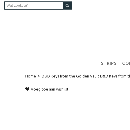
STRIPS
CO
Home
>
D&D Keys from the Golden Vault D&D Keys from t
Voeg toe aan wishlist